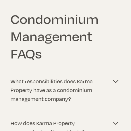
Condominium
Management
FAQs
What responsibilities does Karma
Property have as a condominium
management company?
Our responsibilities may vary, but generally, we
are responsible for managing the financial
How does Karma Property
affairs of the condominium, maintaining the