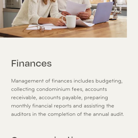
Finances
Management of finances includes budgeting,
collecting condominium fees, accounts
receivable, accounts payable, preparing
monthly financial reports and assisting the
auditors in the completion of the annual audit.