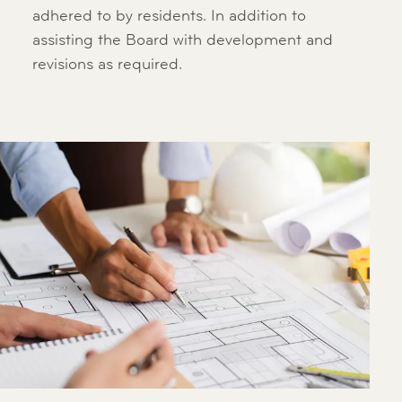
adhered to by residents. In addition to
assisting the Board with development and
revisions as required.