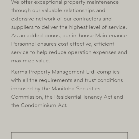
We offer exceptional property maintenance
Owner Portal
through our valuable relationships and
extensive network of our contractors and
suppliers to deliver the highest level of service.
As an added bonus, our in-house Maintenance
Personnel ensures cost effective, efficient
service to help reduce operation expenses and
maximize value.
Karma Property Management Ltd. complies
with all the requirements and trust conditions
imposed by the Manitoba Securities
Commission, the Residential Tenancy Act and
the Condominium Act.