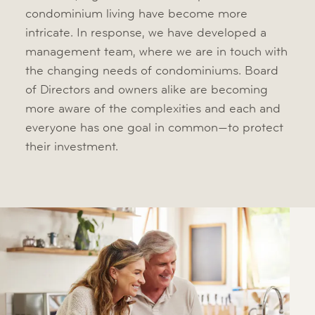
condominium living have become more
intricate. In response, we have developed a
management team, where we are in touch with
the changing needs of condominiums. Board
of Directors and owners alike are becoming
more aware of the complexities and each and
everyone has one goal in common—to protect
their investment.