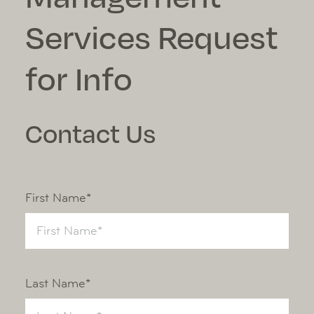
Services Request
for Info
Contact Us
First Name*
Last Name*