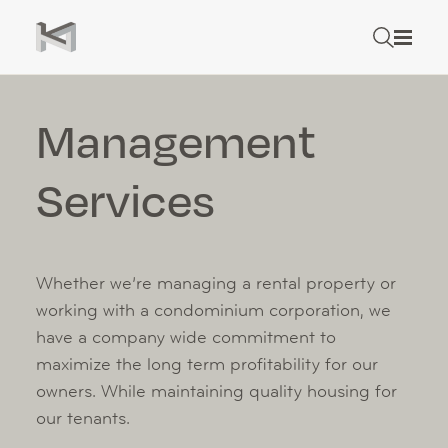
Skip to content
Search
Rental Properties
Search
Management
Management Services
Services
Tenant Resources
About
Careers
Whether we’re managing a rental property or
working with a condominium corporation, we
Contact
have a company wide commitment to
maximize the long term profitability for our
Rental Application
owners. While maintaining quality housing for
our tenants.