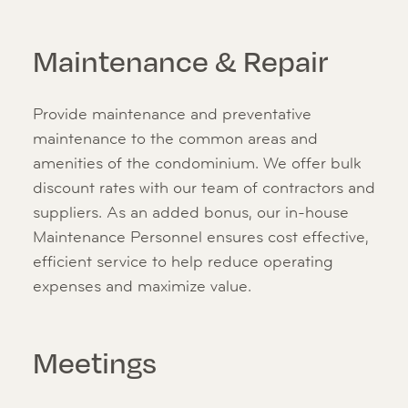
Maintenance & Repair
Provide maintenance and preventative
maintenance to the common areas and
amenities of the condominium. We offer bulk
discount rates with our team of contractors and
suppliers. As an added bonus, our in-house
Maintenance Personnel ensures cost effective,
efficient service to help reduce operating
expenses and maximize value.
Meetings