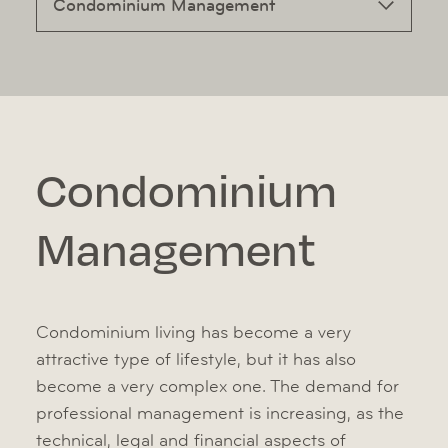
Condominium Management
Condominium
Management
Condominium living has become a very
attractive type of lifestyle, but it has also
become a very complex one. The demand for
professional management is increasing, as the
technical, legal and financial aspects of