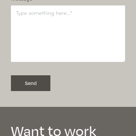
Send
Want to work