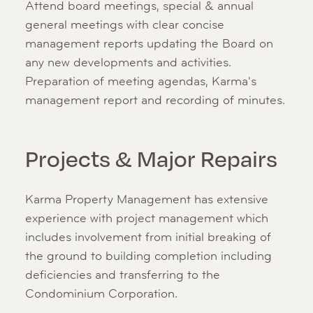
Attend board meetings, special & annual
general meetings with clear concise
management reports updating the Board on
any new developments and activities.
Preparation of meeting agendas, Karma's
management report and recording of minutes.
Projects & Major Repairs
Karma Property Management has extensive
experience with project management which
includes involvement from initial breaking of
the ground to building completion including
deficiencies and transferring to the
Condominium Corporation.