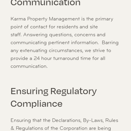
Communication
Karma Property Management is the primary
point of contact for residents and site
staff. Answering questions, concerns and
communicating pertinent information. Barring
any extenuating circumstances, we strive to
provide a 24 hour turnaround time for all
communication.
Ensuring Regulatory
Compliance
Ensuring that the Declarations, By-Laws, Rules
& Regulations of the Corporation are being