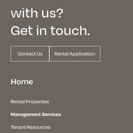
with us?
Get in touch.
Contact Us
Rental Application
Home
Rental Properties
Management Services
Tenant Resources