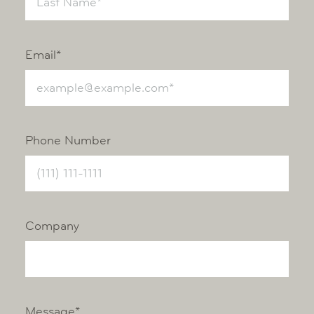
Email*
Phone Number
Company
Message*